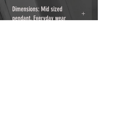
.925 STerling Silver pendant
Dimensions: Mid sized
pendant, Everyday wear
Chain: Stainless steel
18" stainless steel chain with 2"
extender.
RELATED PRODUCTS