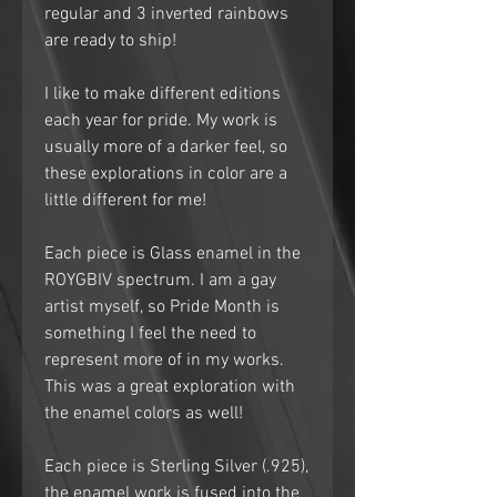
regular and 3 inverted rainbows
are ready to ship!
I like to make different editions
each year for pride. My work is
usually more of a darker feel, so
these explorations in color are a
little different for me!
Each piece is Glass enamel in the
ROYGBIV spectrum. I am a gay
artist myself, so Pride Month is
something I feel the need to
represent more of in my works.
This was a great exploration with
the enamel colors as well!
Each piece is Sterling Silver (.925),
the enamel work is fused into the