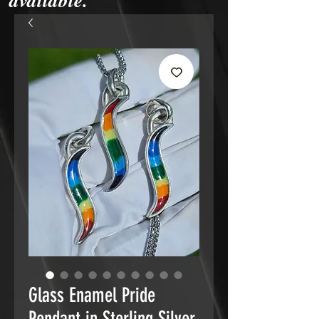
available.
Glass Enamel Pride
Pendant in Sterling Silver