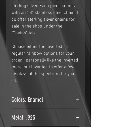
sterling silver. Each piece comes
with an 18" stainless steel chain. I
do offer sterling silver chains for
sale in the shop under the
"Chains" tab.
Choose either the inverted, or
regular rainbow options for your
order. I personally like the inverted
more, but I wanted to offer a few
displays of the spectrum for you
all.
Colors: Enamel
Glass Enamel fused in to the
Metal: .925
sterling