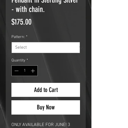
- with chain.
Price
$175.00
Pattern:
*
Quantity
*
Add to Cart
Buy Now
ONLY AVAILABLE FOR JUNE! 3