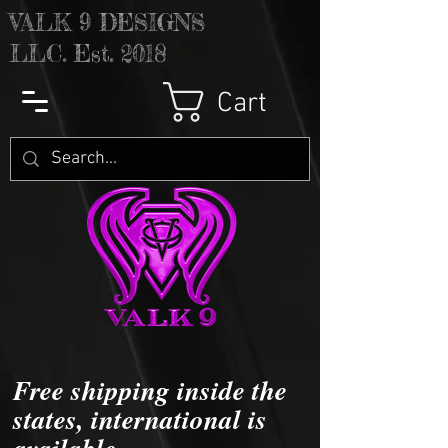
V
ALK 9 DESIGNS
LLC. Est. 2018
Cart
Free shipping inside the
states, international is