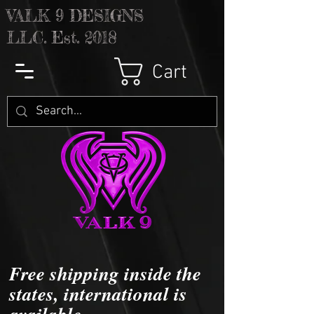
V
ALK 9 DESIGNS
LLC. Est. 2018
Cart
Free shipping inside the
states, international is