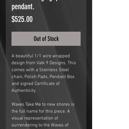
pendant.
Price
$525.00
Out of Stock
A beautiful 1/1 wire wrapped
design from Valk 9 Designs. This
comes with a Stainless Steel
chain, Polish Pads, Pendant Box
and signed Certificate of
Authenticity.
Waves Take Me to new shores is
the full name for this piece. A
visual representation of
surrendering to the Waves of