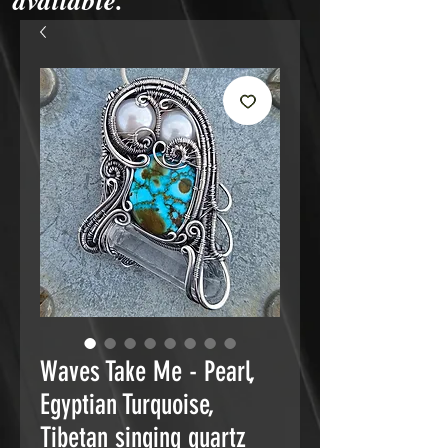
available.
Waves Take Me - Pearl,
Egyptian Turquoise,
Tibetan singing quartz