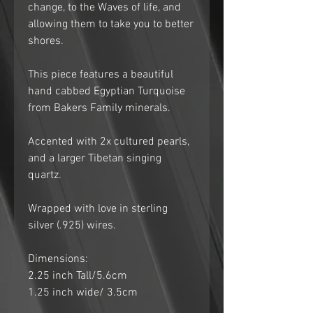
change, to the Waves of life, and
allowing them to take you to better
shores.
This piece features a beautiful
hand cabbed Egyptian Turquoise
from Bakers Family minerals.
Accented with 2x cultured pearls,
and a larger Tibetan singing
quartz.
Wrapped with love in sterling
silver (.925) wires.
Dimensions:
2.25 inch Tall/5.6cm
1.25 inch wide/ 3.5cm