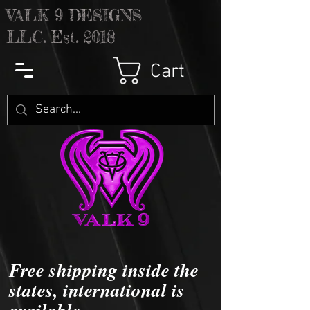
V
ALK 9 DESIGNS
LLC. Est. 2018
Cart
Free shipping inside the
states, international is