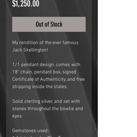
Price
$1,250.00
Out of Stock
My rendition of the ever famous
Jack Skellington!
1/1 pendant design, comes with
18" chain, pendant box, signed
Certificate of Authenticity, and free
shipping inside the states.
Solid sterling silver, and set with
stones throughout the bowtie and
eyes.
Gemstones used: