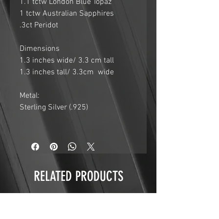
1.1 tctw London Blue Topaz
1 tctw Australian Sapphires
.3ct Peridot
Dimensions
1.3 inches wide/ 3.3 cm tall
1.3 inches tall/ 3.3cm wide
Metal:
Sterling Silver (.925)
RELATED PRODUCTS