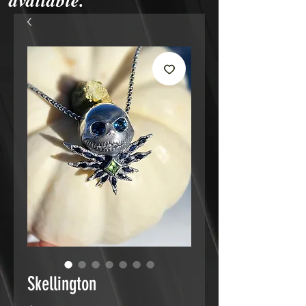
available.
Skellington