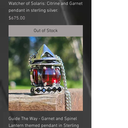
Watcher of Solaris: Citrine and Garnet
pendant in sterling silver.
Price
$675.00
Out of Stock
Guide The Way - Garnet and Spinel
Lantern themed pendant in Sterling