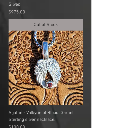
Silver.
Price
$975.00
Out of Stock
Agathé - Valkyrie of Blood, Garnet
Sterling silver necklace.
Price
$100.00