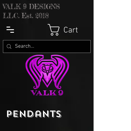
V
ALK 9 DESIGNS
LLC. Est. 2018
Cart
Pendants