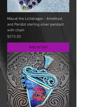
Màuvé the Lichdragon - Amethyst
and Peridot sterling silver pendant
with chain
Price
$575.00
Add to Cart