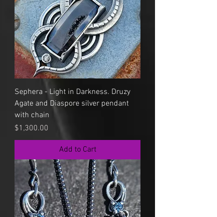
Sephera - Light in Darkness. Druzy
Agate and Diaspore silver pendant
with chain
Price
$1,300.00
Add to Cart