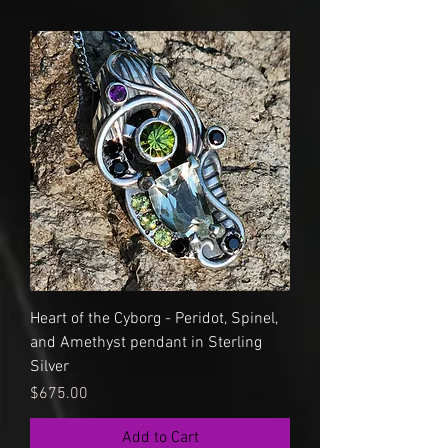
Heart of the Cyborg - Peridot, Spinel,
and Amethyst pendant in Sterling
Silver
Price
$675.00
Add to Cart