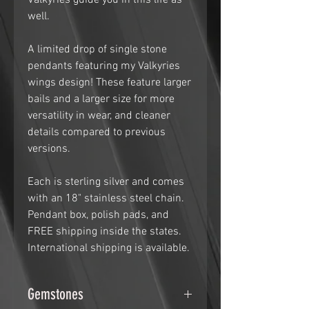
Valkyries guide you in this life as
well.
A limited drop of single stone
pendants featuring my Valkyries
wings design! These feature larger
bails and a larger size for more
versatility in wear, and cleaner
details compared to previous
versions.
Each is sterling silver and comes
with an 18" stainless steel chain.
Pendant box, polish pads, and
FREE shipping inside the states.
International shipping is available.
Gemstones