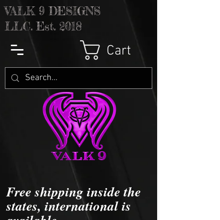
V
ALK 9 DESIGNS
LLC. Est. 2018
Cart
Free shipping inside the
states, international is