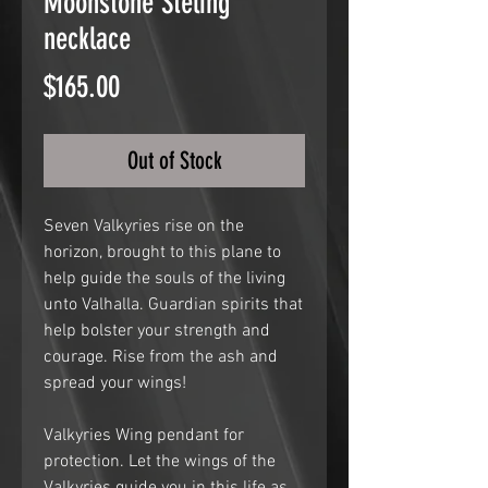
Moonstone Steling
necklace
Price
$165.00
Out of Stock
Seven Valkyries rise on the
horizon, brought to this plane to
help guide the souls of the living
unto Valhalla. Guardian spirits that
help bolster your strength and
courage. Rise from the ash and
spread your wings!
Valkyries Wing pendant for
protection. Let the wings of the