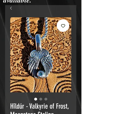
available.
Hîldúr - Valkyrie of Frost,