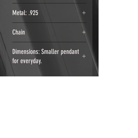
1x 3mm Moonstone faceted stone
Metal: .925
Sterling Silver .925
Chain
18" Stainless Steel
Dimensions: Smaller pendant
for everyday.
Height: 1.1 inch/ 2.7 cm
Width: .6 inch / 1.5 cm
RELATED PRODUCTS